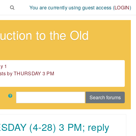
You are currently using guest access (
LOGIN
)
ction to the Old
y 1
 posts by THURSDAY 3 PM
Search
Search forums
ESDAY (4-28) 3 PM; reply