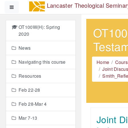
Skip to main content
Lancaster Theological Seminar
Side panel
OT100W(H): Spring
OT100W
2020
Testa
News
Navigating this course
Home
Cours
Joint Discu
Resources
Smith_Refle
Feb 22-28
Feb 28-Mar 4
Joint D
Mar 7-13