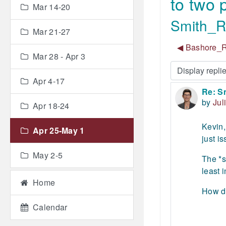
to two
Mar 14-20
Smith_Re
Mar 21-27
◀︎ Bashore_R
Mar 28 - Apr 3
Display mode
Apr 4-17
Re: S
Number
by
Jul
Apr 18-24
Kevin,
Apr 25-May 1
just i
May 2-5
The *s
least 
Home
How do
Calendar