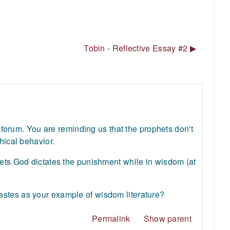
Tobin - Reflective Essay #2 ▶︎
ur forum. You are reminding us that the prophets don't
hical behavior.
hets God dictates the punishment while in wisdom (at
astes as your example of wisdom literature?
Permalink
Show parent