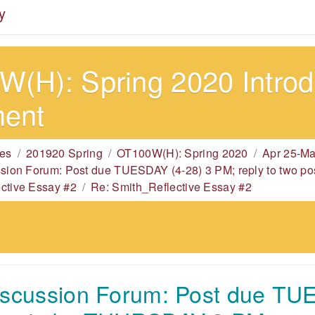
y
(H): Spring 2020 Introdu
ment
es
201920 Spring
OT100W(H): Spring 2020
Apr 25-Ma
ssion Forum: Post due TUESDAY (4-28) 3 PM; reply to two
ctive Essay #2
Re: Smith_Reflective Essay #2
iscussion Forum: Post due TU