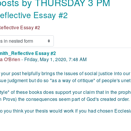
 posts by THURSDAY 3 PM
flective Essay #2
eflective Essay #2
mith_Reflective Essay #2
 of replies: 0
ia O'Brien
-
Friday, May 1, 2020, 7:48 AM
 your post helpfully brings the issues of social justice into o
ssue judgment but do so *as a way of critique* of people's unet
tyle* of these books does support your claim that in the prop
in Provs) the consequences seem part of God's created order.
 you think your thesis would work if you had chosen Ecclesi