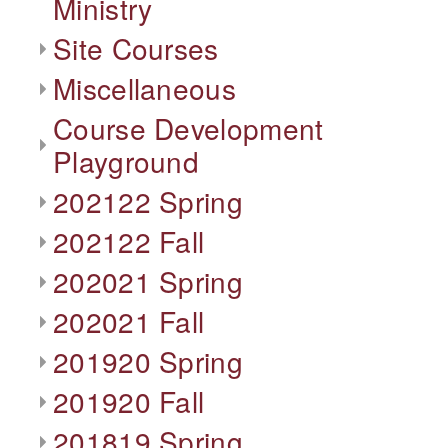
Ministry
Site Courses
Miscellaneous
Course Development
Playground
202122 Spring
202122 Fall
202021 Spring
202021 Fall
201920 Spring
201920 Fall
201819 Spring