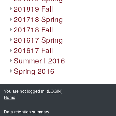
201819 Fall
201718 Spring
201718 Fall
201617 Spring
201617 Fall
Summer I 2016
Spring 2016
You are not logged in. (
LOGIN
)
Home
Data retention summary