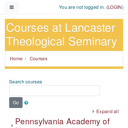
Skip to main content
Side panel
You are not logged in. (
LOGIN
)
Courses at Lancaster
Theological Seminary
Home
Courses
Search courses
Go
Expand all
Pennsylvania Academy of