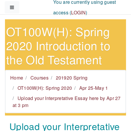
You are currently using guest
Skip to main content
Side panel
access (
LOGIN
)
OT100W(H): Spring
2020 Introduction to
the Old Testament
Home
Courses
201920 Spring
OT100W(H): Spring 2020
Apr 25-May 1
Upload your Interpretative Essay here by Apr 27
at 3 pm
Upload your Interpretative