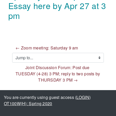
Essay here by Apr 27 at 3
pm
← Zoom meeting: Saturday 9 am
Jump to...
Joint Discussion Forum: Post due 
TUESDAY (4-28) 3 PM; reply to two posts by 
THURSDAY 3 PM →
You are currently using guest access (
LOGIN
)
OT100W(H): Spring 2020