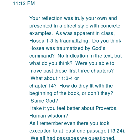
11:12 PM
Your reflection was truly your own and
presented in a direct style with concrete
examples. As was apparent in class,
Hosea 1-3 is traumatizing. Do you think
Hosea was traumatized by God’s
command? No indication in the text, but
what do you think? Were you able to
move past those first three chapters?
What about 11:3-4 or
chapter 14? How do they fit with the
beginning of the book, or don’t they?
Same God?
I take it you feel better about Proverbs.
Human wisdom?
As I remember even there you took
exception to at least one passage (13:24).
We all had passages we questioned.