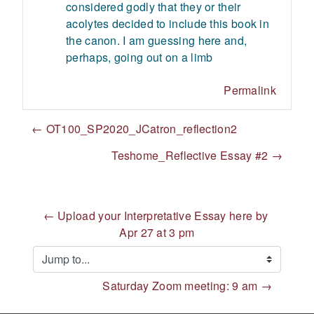
considered godly that they or their
acolytes decided to include this book in
the canon. I am guessing here and,
perhaps, going out on a limb
Permalink
← OT100_SP2020_JCatron_reflection2
Teshome_Reflective Essay #2 →
← Upload your Interpretative Essay here by 
Apr 27 at 3 pm
Jump to...
Saturday Zoom meeting: 9 am →