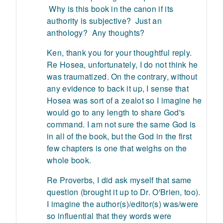
Why is this book in the canon if its
authority is subjective? Just an
anthology? Any thoughts?
Ken, thank you for your thoughtful reply.
Re Hosea, unfortunately, I do not think he
was traumatized. On the contrary, without
any evidence to back it up, I sense that
Hosea was sort of a zealot so I imagine he
would go to any length to share God's
command. I am not sure the same God is
in all of the book, but the God in the first
few chapters is one that weighs on the
whole book.
Re Proverbs, I did ask myself that same
question (brought it up to Dr. O'Brien, too).
I imagine the author(s)/editor(s) was/were
so influential that they words were