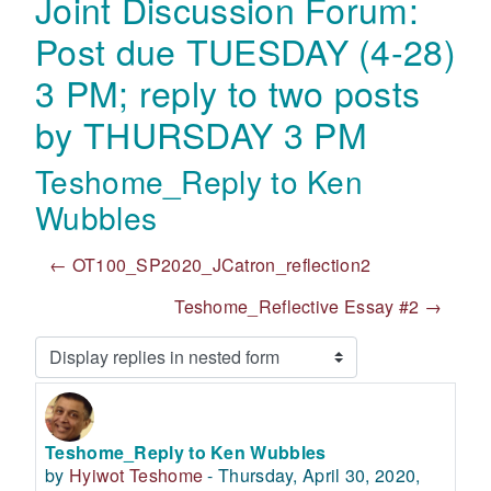
Joint Discussion Forum:
Post due TUESDAY (4-28)
3 PM; reply to two posts
by THURSDAY 3 PM
Teshome_Reply to Ken
Wubbles
← OT100_SP2020_JCatron_reflection2
Teshome_Reflective Essay #2 →
Display mode
Teshome_Reply to Ken Wubbles
Number of replies: 0
by
Hyiwot Teshome
-
Thursday, April 30, 2020,