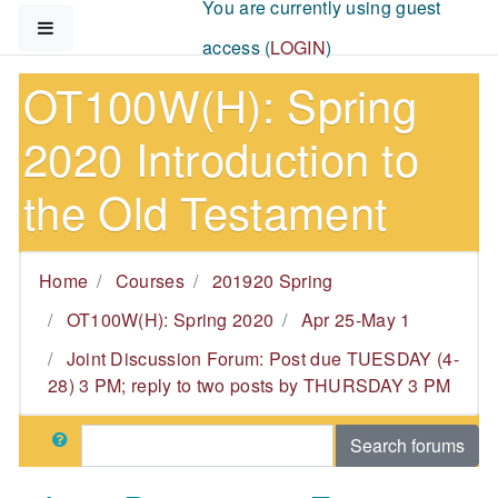
You are currently using guest
Skip to main content
Side panel
access (
LOGIN
)
OT100W(H): Spring
2020 Introduction to
the Old Testament
Home
Courses
201920 Spring
OT100W(H): Spring 2020
Apr 25-May 1
Joint Discussion Forum: Post due TUESDAY (4-
28) 3 PM; reply to two posts by THURSDAY 3 PM
Search
Search forums