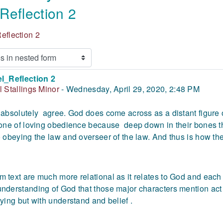
Reflection 2
eflection 2
l_Reflection 2
 of replies: 0
l Stallings Minor
-
Wednesday, April 29, 2020, 2:48 PM
 absolutely agree. God does come across as a distant figure 
 one of loving obedience because deep down in their bones th
o obeying the law and overseer of the law. And thus is how th
 text are much more relational as it relates to God and each ot
nderstanding of God that those major characters mention act 
rying but with understand and belief .