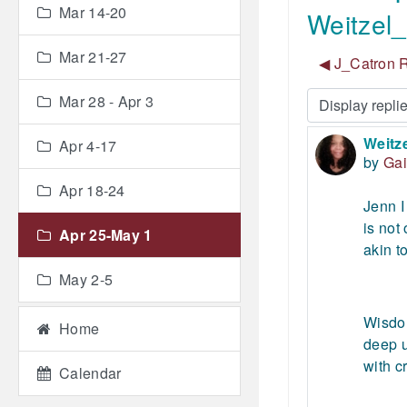
Mar 14-20
Weitzel_
Mar 21-27
◀︎ J_Catron R
Mar 28 - Apr 3
Display mode
Weitze
Number
Apr 4-17
by
Gai
Apr 18-24
Jenn I
is not
Apr 25-May 1
akin t
May 2-5
Wisdom
Home
deep u
with c
Calendar