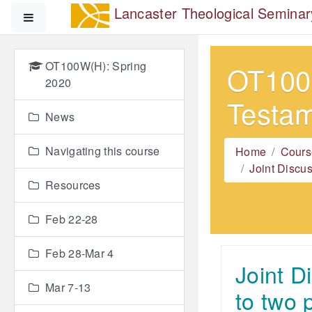
Skip to main content
Lancaster Theological Seminar
Side panel
OT100W(H): Spring
OT100W
2020
Testa
News
Navigating this course
Home
Cours
Joint Discu
Resources
Feb 22-28
Feb 28-Mar 4
Joint D
Mar 7-13
to two