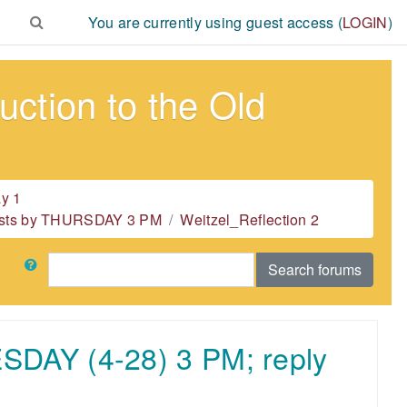
You are currently using guest access (
LOGIN
)
ction to the Old
y 1
 posts by THURSDAY 3 PM
Weitzel_Reflection 2
Search
Search forums
ESDAY (4-28) 3 PM; reply