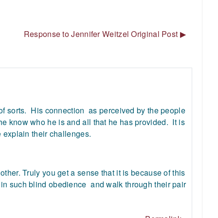
Response to Jennifer Weitzel Original Post ▶︎
of sorts. His connection as perceived by the people
e know who he is and all that he has provided. It is
e explain their challenges.
her. Truly you get a sense that it is because of this
in such blind obedience and walk through their pair