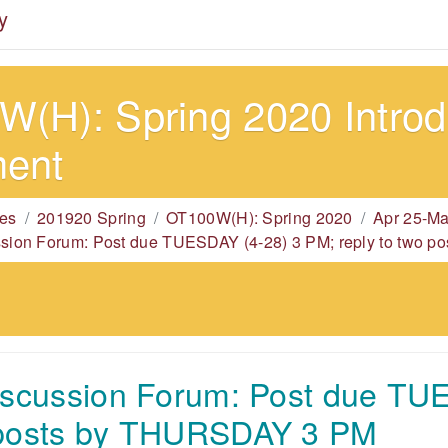
y
(H): Spring 2020 Introdu
ment
es
201920 Spring
OT100W(H): Spring 2020
Apr 25-Ma
ssion Forum: Post due TUESDAY (4-28) 3 PM; reply to two
iscussion Forum: Post due TU
 posts by THURSDAY 3 PM