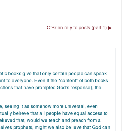
O'Brien rely to posts (part 1) ▶︎
hetic books give that only certain people can speak
t to everyone. Even if the *content* of both books
 actions that have prompted God's response), the
ure, seeing it as somehow more universal, even
tually believe that all people have equal access to
elieved that, would we teach and preach from a
selves prophets, might we also believe that God can