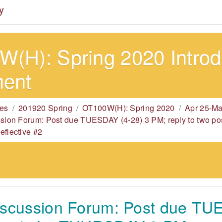
y
(H): Spring 2020 Introdu
ment
es
201920 Spring
OT100W(H): Spring 2020
Apr 25-Ma
ssion Forum: Post due TUESDAY (4-28) 3 PM; reply to two
eflective #2
iscussion Forum: Post due TU