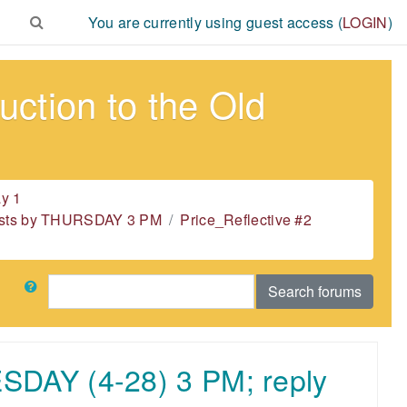
You are currently using guest access (
LOGIN
)
ction to the Old
y 1
 posts by THURSDAY 3 PM
Price_Reflective #2
Search
Search forums
ESDAY (4-28) 3 PM; reply