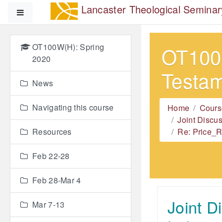
Skip to main content
Lancaster Theological Seminar
Side panel
OT100W(H): Spring
OT100W
2020
Testa
News
Navigating this course
Home
Cours
Joint Discu
Resources
Re: Price_R
Feb 22-28
Feb 28-Mar 4
Joint D
Mar 7-13