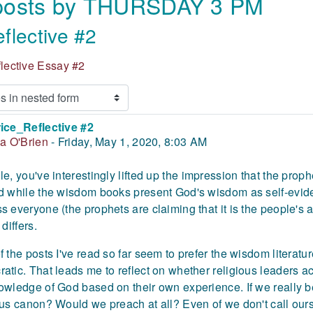
 posts by THURSDAY 3 PM
flective #2
flective Essay #2
ice_Reflective #2
 of replies: 0
ia O'Brien
-
Friday, May 1, 2020, 8:03 AM
le,
you've interestingly lifted up the impression that the prop
d while the wisdom books present God's wisdom as self-eviden
s everyone (the prophets are claiming that it is the people's
 differs.
f the posts I've read so far seem to prefer the wisdom literat
atic. That leads me to reflect on whether religious leaders ac
owledge of God based on their own experience. If we really b
ous canon? Would we preach at all? Even of we don't call our