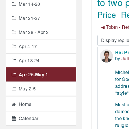
to two
Mar 14-20
Price_Re
Mar 21-27
◀︎ Tobin - Re
Mar 28 - Apr 3
Display mode
Apr 4-17
Re: Pr
Number
by
Jul
Apr 18-24
Michel
Apr 25-May 1
for Go
addres
May 2-5
*style*
Home
Most o
democr
Calendar
the kn
religi