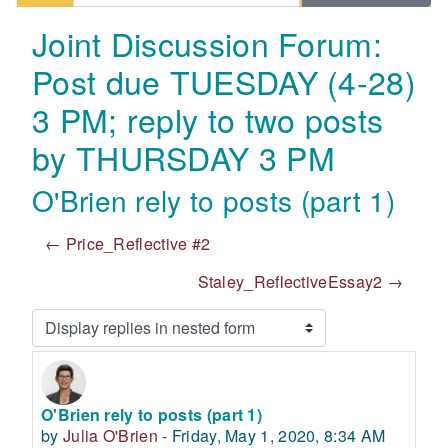
Joint Discussion Forum:
Post due TUESDAY (4-28)
3 PM; reply to two posts
by THURSDAY 3 PM
O'Brien rely to posts (part 1)
← Price_Reflective #2
Staley_ReflectiveEssay2 →
Display mode
O'Brien rely to posts (part 1)
Number of replies: 0
by
Julia O'Brien
-
Friday, May 1, 2020, 8:34 AM