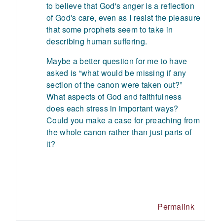
to believe that God's anger is a reflection
of God's care, even as I resist the pleasure
that some prophets seem to take in
describing human suffering.
Maybe a better question for me to have
asked is “what would be missing if any
section of the canon were taken out?”
What aspects of God and faithfulness
does each stress in important ways?
Could you make a case for preaching from
the whole canon rather than just parts of
it?
Permalink