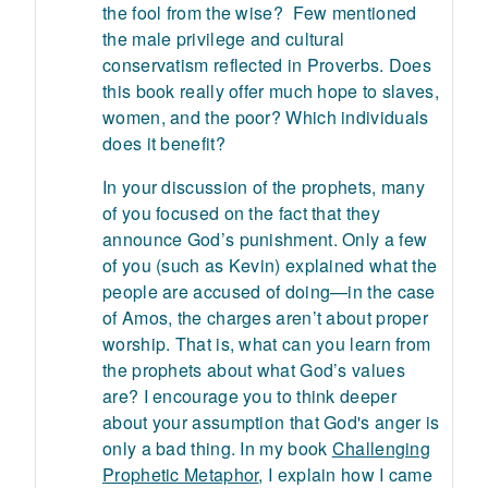
the fool from the wise? Few mentioned
the male privilege and cultural
conservatism reflected in Proverbs. Does
this book really offer much hope to slaves,
women, and the poor? Which individuals
does it benefit?
In your discussion of the prophets, many
of you focused on the fact that they
announce God’s punishment. Only a few
of you (such as Kevin) explained what the
people are accused of doing—in the case
of Amos, the charges aren’t about proper
worship. That is, what can you learn from
the prophets about what God’s values
are? I encourage you to think deeper
about your assumption that God's anger is
only a bad thing. In my book
Challenging
Prophetic Metaphor
, I explain how I came