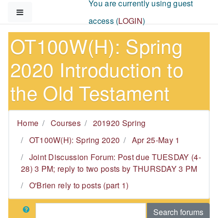
You are currently using guest
Skip to main content
Side panel
access (
LOGIN
)
OT100W(H): Spring
2020 Introduction to
the Old Testament
Home
Courses
201920 Spring
OT100W(H): Spring 2020
Apr 25-May 1
Joint Discussion Forum: Post due TUESDAY (4-
28) 3 PM; reply to two posts by THURSDAY 3 PM
O'Brien rely to posts (part 1)
Search
Search forums