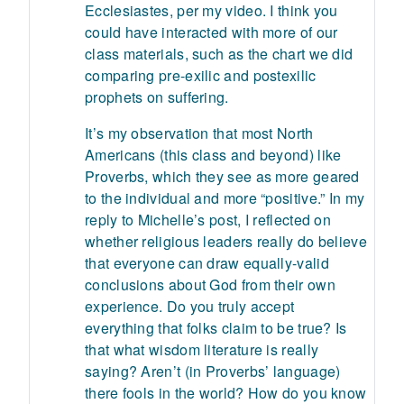
Ecclesiastes, per my video. I think you
could have interacted with more of our
class materials, such as the chart we did
comparing pre-exilic and postexilic
prophets on suffering.
It’s my observation that most North
Americans (this class and beyond) like
Proverbs, which they see as more geared
to the individual and more “positive.” In my
reply to Michelle’s post, I reflected on
whether religious leaders really do believe
that everyone can draw equally-valid
conclusions about God from their own
experience. Do you truly accept
everything that folks claim to be true? Is
that what wisdom literature is really
saying? Aren’t (in Proverbs’ language)
there fools in the world? How do you know