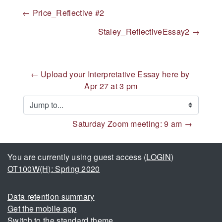
← Price_Reflective #2
Staley_ReflectiveEssay2 →
← Upload your Interpretative Essay here by 
Apr 27 at 3 pm
Jump to...
Saturday Zoom meeting: 9 am →
You are currently using guest access (
LOGIN
)
OT100W(H): Spring 2020
Data retention summary
Get the mobile app
Switch to the standard theme