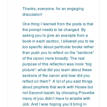
Thanks, everyone, for an engaging
discussion!
One thing I learned from the posts is that
the prompt needs to be changed. By
asking you to give an example from a
book in each section, I allowed you to be
too specific about particular books rather
than push you to reflect on the *sections*
of the canon more broadly. The real
purpose of this reflection was more “big
picture”: what did you learn about these
sections of the canon and how did you
reflect on them? A lot of you said things
about prophets that work with Hosea but
not Second Isaiah; by choosing Proverbs
many of you didn’t have to wrestle with
Job. And I was hoping you’d bring in