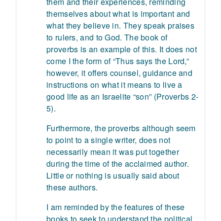
them and their experiences, reminding
themselves about what is important and
what they believe in. They speak praises
to rulers, and to God. The book of
proverbs is an example of this. It does not
come I the form of “Thus says the Lord,”
however, it offers counsel, guidance and
instructions on what it means to live a
good life as an Israelite “son” (Proverbs 2-
5).
Furthermore, the proverbs although seem
to point to a single writer, does not
necessarily mean it was put together
during the time of the acclaimed author.
Little or nothing is usually said about
these authors.
I am reminded by the features of these
books to seek to understand the political