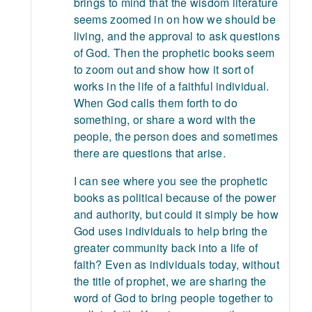
brings to mind that the wisdom literature
seems zoomed in on how we should be
living, and the approval to ask questions
of God. Then the prophetic books seem
to zoom out and show how it sort of
works in the life of a faithful individual.
When God calls them forth to do
something, or share a word with the
people, the person does and sometimes
there are questions that arise.
I can see where you see the prophetic
books as political because of the power
and authority, but could it simply be how
God uses individuals to help bring the
greater community back into a life of
faith? Even as individuals today, without
the title of prophet, we are sharing the
word of God to bring people together to