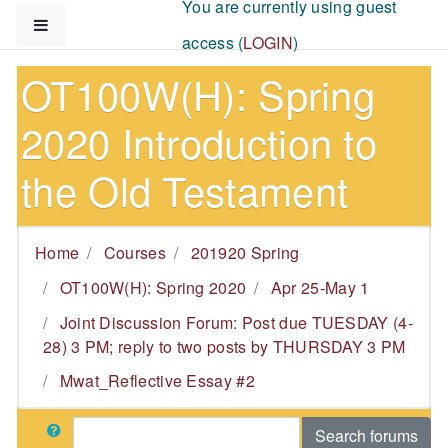
You are currently using guest
Skip to main content
Side panel
access (
LOGIN
)
OT100W(H): Spring
2020 Introduction to
the Old Testament
Home
Courses
201920 Spring
OT100W(H): Spring 2020
Apr 25-May 1
Joint Discussion Forum: Post due TUESDAY (4-
28) 3 PM; reply to two posts by THURSDAY 3 PM
Mwat_Reflective Essay #2
Search
Search forums