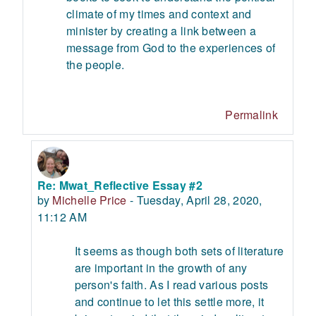
climate of my times and context and
minister by creating a link between a
message from God to the experiences of
the people.
Permalink
Re: Mwat_Reflective Essay #2
In reply to Mwat Asedeh
by
Michelle Price
-
Tuesday, April 28, 2020,
11:12 AM
It seems as though both sets of literature
are important in the growth of any
person's faith. As I read various posts
and continue to let this settle more, it