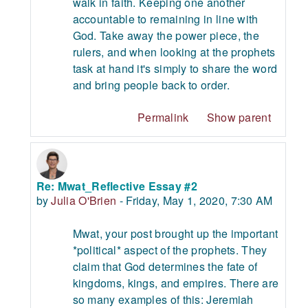
walk in faith. Keeping one another
accountable to remaining in line with
God. Take away the power piece, the
rulers, and when looking at the prophets
task at hand it's simply to share the word
and bring people back to order.
Permalink
Show parent
Re: Mwat_Reflective Essay #2
In reply to Mwat Asedeh
by
Julia O'Brien
-
Friday, May 1, 2020, 7:30 AM
Mwat, your post brought up the important
*political* aspect of the prophets. They
claim that God determines the fate of
kingdoms, kings, and empires. There are
so many examples of this: Jeremiah