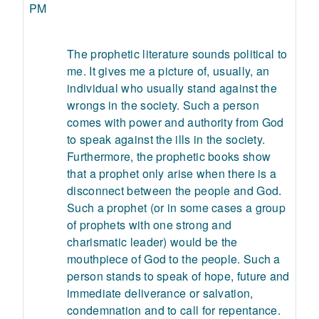
PM
The prophetic literature sounds political to
me. It gives me a picture of, usually, an
individual who usually stand against the
wrongs in the society. Such a person
comes with power and authority from God
to speak against the ills in the society.
Furthermore, the prophetic books show
that a prophet only arise when there is a
disconnect between the people and God.
Such a prophet (or in some cases a group
of prophets with one strong and
charismatic leader) would be the
mouthpiece of God to the people. Such a
person stands to speak of hope, future and
immediate deliverance or salvation,
condemnation and to call for repentance.