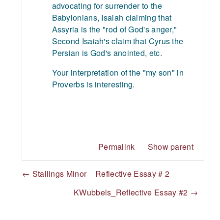
advocating for surrender to the
Babylonians, Isaiah claiming that
Assyria is the "rod of God's anger,"
Second Isaiah's claim that Cyrus the
Persian is God's anointed, etc.
Your interpretation of the "my son" in
Proverbs is interesting.
Permalink
Show parent
← Stallings Minor _ Reflective Essay # 2
KWubbels_Reflective Essay #2 →