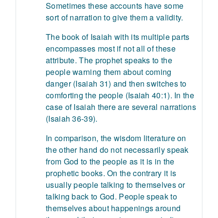
Sometimes these accounts have some
sort of narration to give them a validity.
The book of Isaiah with its multiple parts
encompasses most if not all of these
attribute. The prophet speaks to the
people warning them about coming
danger (Isaiah 31) and then switches to
comforting the people (Isaiah 40:1). In the
case of Isaiah there are several narrations
(Isaiah 36-39).
In comparison, the wisdom literature on
the other hand do not necessarily speak
from God to the people as it is in the
prophetic books. On the contrary it is
usually people talking to themselves or
talking back to God. People speak to
themselves about happenings around