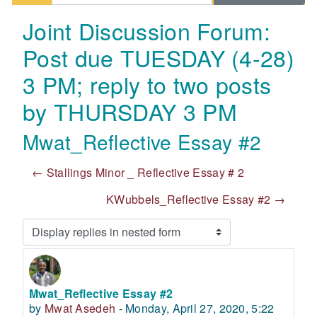
Joint Discussion Forum:
Post due TUESDAY (4-28)
3 PM; reply to two posts
by THURSDAY 3 PM
Mwat_Reflective Essay #2
← Stallings Minor _ Reflective Essay # 2
KWubbels_Reflective Essay #2 →
Display mode
Mwat_Reflective Essay #2
Number of replies: 2
by
Mwat Asedeh
-
Monday, April 27, 2020, 5:22