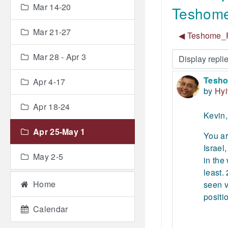
Mar 14-20
Teshome
Mar 21-27
◀︎ Teshome_R
Mar 28 - Apr 3
Display mode
Tesho
Number
Apr 4-17
by
Hy
Apr 18-24
Kevin,
Apr 25-May 1
You ar
Israel
May 2-5
in the
least.
Home
seen v
positi
Calendar