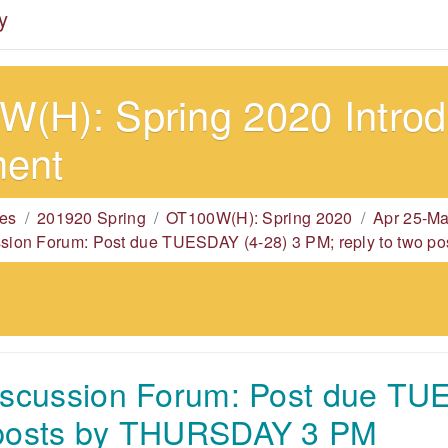
y
(H): Spring 2020 Introdu
ment
es
201920 Spring
OT100W(H): Spring 2020
Apr 25-Ma
ssion Forum: Post due TUESDAY (4-28) 3 PM; reply to two
iscussion Forum: Post due TU
 posts by THURSDAY 3 PM