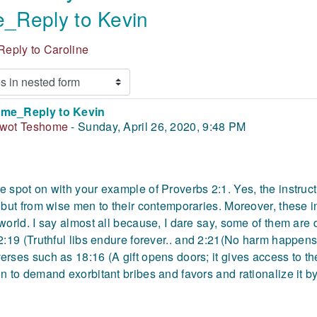
_Reply to Kevin
eply to Caroline
me_Reply to Kevin
 of replies: 0
iwot Teshome
-
Sunday, April 26, 2020, 9:48 PM
e spot on with your example of Proverbs 2:1. Yes, the instruct
, but from wise men to their contemporaries. Moreover, these i
 world. I say almost all because, I dare say, some of them are
 2:19 (Truthful libs endure forever.. and 2:21(No harm happens 
erses such as 18:16 (A gift opens doors; it gives access to the
on to demand exorbitant bribes and favors and rationalize it by 