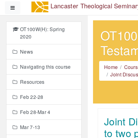
Skip to main content
Lancaster Theological Seminar
Side panel
OT100W(H): Spring
OT100W
2020
Testa
News
Navigating this course
Home
Cours
Joint Discu
Resources
Feb 22-28
Feb 28-Mar 4
Joint D
Mar 7-13
to two