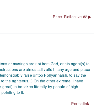
Price_Reflective #2 ▶︎
ions or musings are not from God, or his agent(s) to
nstructions are almost all valid in any age and place
 demonstrably false or too Pollyannaish, to say the
to the righteous...) On the other extreme, I have
 great) to be taken literally by people of high
pointing to it.
Permalink