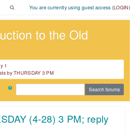
You are currently using guest access (
LOGIN
)
ction to the Old
y 1
 posts by THURSDAY 3 PM
Search
Search forums
ESDAY (4-28) 3 PM; reply