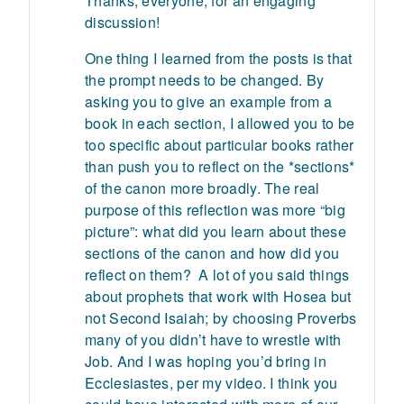
Thanks, everyone, for an engaging
discussion!
One thing I learned from the posts is that
the prompt needs to be changed. By
asking you to give an example from a
book in each section, I allowed you to be
too specific about particular books rather
than push you to reflect on the *sections*
of the canon more broadly. The real
purpose of this reflection was more “big
picture”: what did you learn about these
sections of the canon and how did you
reflect on them? A lot of you said things
about prophets that work with Hosea but
not Second Isaiah; by choosing Proverbs
many of you didn’t have to wrestle with
Job. And I was hoping you’d bring in
Ecclesiastes, per my video. I think you