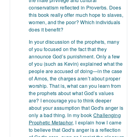
the male privilege and cultural
conservatism reflected in Proverbs. Does
this book really offer much hope to slaves,
women, and the poor? Which individuals
does it benefit?
In your discussion of the prophets, many
of you focused on the fact that they
announce God’s punishment. Only a few
of you (such as Kevin) explained what the
people are accused of doing—in the case
of Amos, the charges aren’t about proper
worship. That is, what can you learn from
the prophets about what God’s values
are? I encourage you to think deeper
about your assumption that God's anger is
only a bad thing. In my book
Challenging
Prophetic Metaphor
, I explain how I came
to believe that God's anger is a reflection