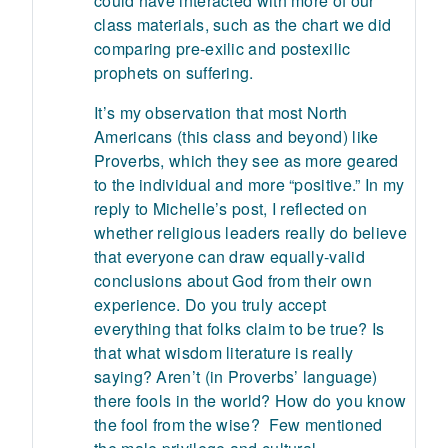
could have interacted with more of our
class materials, such as the chart we did
comparing pre-exilic and postexilic
prophets on suffering.
It’s my observation that most North
Americans (this class and beyond) like
Proverbs, which they see as more geared
to the individual and more “positive.” In my
reply to Michelle’s post, I reflected on
whether religious leaders really do believe
that everyone can draw equally-valid
conclusions about God from their own
experience. Do you truly accept
everything that folks claim to be true? Is
that what wisdom literature is really
saying? Aren’t (in Proverbs’ language)
there fools in the world? How do you know
the fool from the wise? Few mentioned