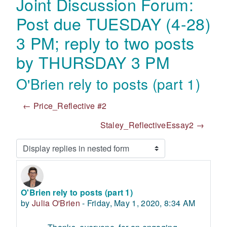
Joint Discussion Forum:
Post due TUESDAY (4-28)
3 PM; reply to two posts
by THURSDAY 3 PM
O'Brien rely to posts (part 1)
← Price_Reflective #2
Staley_ReflectiveEssay2 →
Display mode
O'Brien rely to posts (part 1)
Number of replies: 0
by
Julia O'Brien
-
Friday, May 1, 2020, 8:34 AM