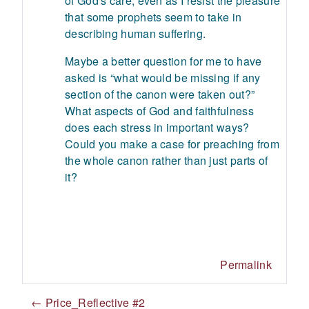
of God's care, even as I resist the pleasure
that some prophets seem to take in
describing human suffering.
Maybe a better question for me to have
asked is “what would be missing if any
section of the canon were taken out?”
What aspects of God and faithfulness
does each stress in important ways?
Could you make a case for preaching from
the whole canon rather than just parts of
it?
Permalink
← Price_Reflective #2