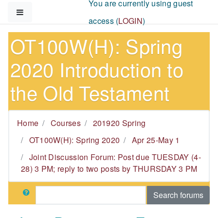
You are currently using guest
Skip to main content
Side panel
access (
LOGIN
)
OT100W(H): Spring
2020 Introduction to
the Old Testament
Home
Courses
201920 Spring
OT100W(H): Spring 2020
Apr 25-May 1
Joint Discussion Forum: Post due TUESDAY (4-
28) 3 PM; reply to two posts by THURSDAY 3 PM
Search
Search forums