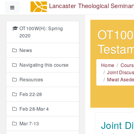
Skip to main content
Lancaster Theological Seminar
Side panel
OT100W(H): Spring
OT100W
2020
Testa
News
Navigating this course
Home
Cours
Joint Discu
Resources
Mwat Asedeh
Feb 22-28
Feb 28-Mar 4
Joint D
Mar 7-13