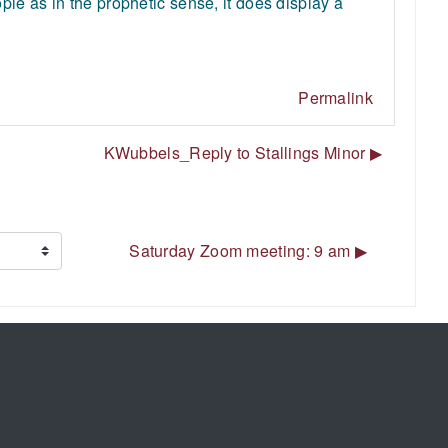
le as in the prophetic sense, it does display a
Permalink
KWubbels_Reply to Stallings Minor ▶︎
Saturday Zoom meeting: 9 am ▶︎