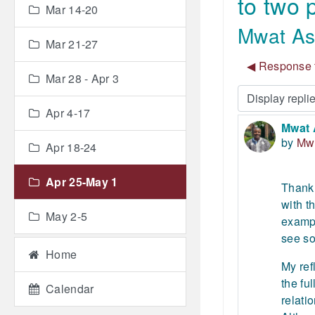
to two
Mar 14-20
Mwat Ase
Mar 21-27
◀︎ Response t
Mar 28 - Apr 3
Display mode
Apr 4-17
Mwat 
Number
by
Mw
Apr 18-24
Apr 25-May 1
Thank 
with t
May 2-5
exampl
see so
Home
My ref
the fu
Calendar
relati