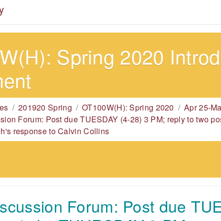
y
(H): Spring 2020 Introdu
ment
es
201920 Spring
OT100W(H): Spring 2020
Apr 25-Ma
ssion Forum: Post due TUESDAY (4-28) 3 PM; reply to two
's response to Calvin Collins
iscussion Forum: Post due TU