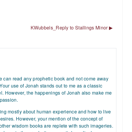
KWubbels_Reply to Stallings Minor ▶︎
one can read any prophetic book and not come away
. Your use of Jonah stands out to me as a classic
ael. However, the happenings of Jonah also make me
passion.
 being mostly about human experience and how to live
d desires. However, your mention of the concept of
 other wisdom books are replete with such imageries.