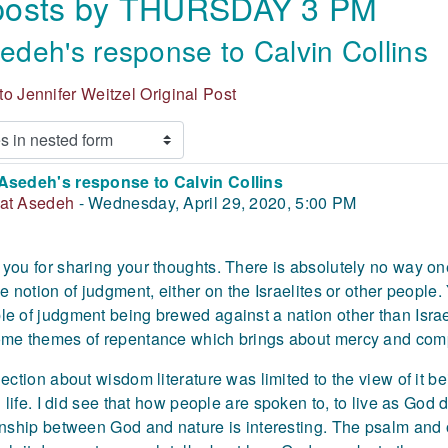
 posts by THURSDAY 3 PM
deh's response to Calvin Collins
o Jennifer Weitzel Original Post
Asedeh's response to Calvin Collins
 of replies: 0
at Asedeh
-
Wednesday, April 29, 2020, 5:00 PM
you for sharing your thoughts. There is absolutely no way 
he notion of judgment, either on the Israelites or other people
e of judgment being brewed against a nation other than Isr
me themes of repentance which brings about mercy and com
lection about wisdom literature was limited to the view of it
ll life. I did see that how people are spoken to, to live as Go
onship between God and nature is interesting. The psalm and