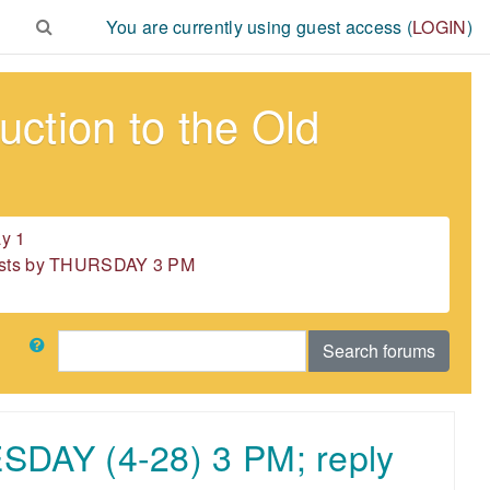
You are currently using guest access (
LOGIN
)
ction to the Old
y 1
 posts by THURSDAY 3 PM
Search
Search forums
ESDAY (4-28) 3 PM; reply