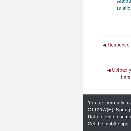
Althou
relati
◀︎ Response t
◀︎ Upload y
here
You are currently us
OT100W(H): Spring
Data retention sum
Get the mobile app