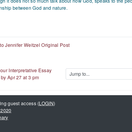
gh it does not so much talk about how God, speaks to the peop
onship between God and nature.
o Jennifer Weitzel Original Post
our Interpretative Essay 
Jump to...
 by Apr 27 at 3 pm
ing guest access (
LOGIN
)
 2020
mary