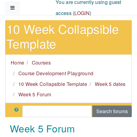
You are currently using guest
Skip to main content
Side panel
access (
LOGIN
)
10 Week Collapsible
Template
Home
Courses
Course Development Playground
10 Week Collapsible Template
Week 5 dates
Week 5 Forum
Search
Search forums
Week 5 Forum