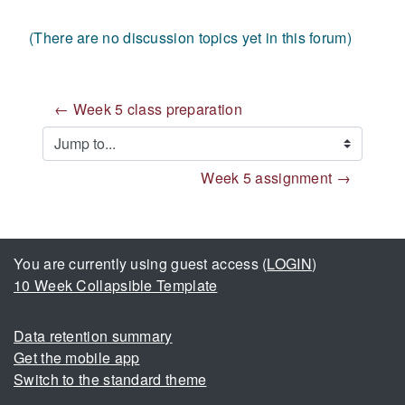
(There are no discussion topics yet in this forum)
← Week 5 class preparation
Jump to...
Week 5 assignment →
You are currently using guest access (
LOGIN
)
10 Week Collapsible Template
Data retention summary
Get the mobile app
Switch to the standard theme