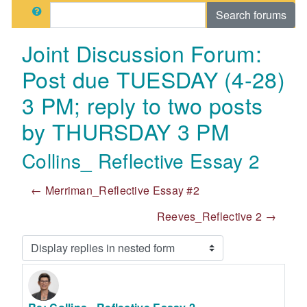
Search
Search forums
Joint Discussion Forum:
Post due TUESDAY (4-28)
3 PM; reply to two posts
by THURSDAY 3 PM
Collins_ Reflective Essay 2
← Merriman_Reflective Essay #2
Reeves_Reflective 2 →
Display mode