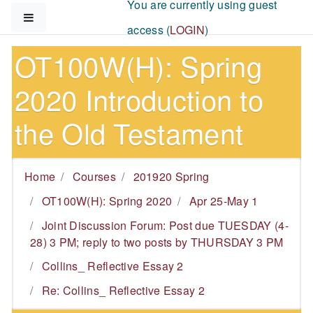
You are currently using guest
Skip to main content
Side panel
access (
LOGIN
)
OT100W(H): Spring
2020 Introduction to
the Old Testament
Home
Courses
201920 Spring
OT100W(H): Spring 2020
Apr 25-May 1
Joint Discussion Forum: Post due TUESDAY (4-
28) 3 PM; reply to two posts by THURSDAY 3 PM
Collins_ Reflective Essay 2
Re: Collins_ Reflective Essay 2