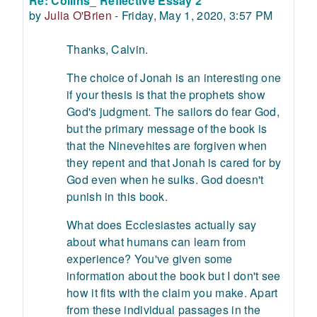
Re: Collins_ Reflective Essay 2
Number of replies: 0
by
Julia O'Brien
-
Friday, May 1, 2020, 3:57 PM
Thanks, Calvin.
The choice of Jonah is an interesting one
if your thesis is that the prophets show
God's judgment. The sailors do fear God,
but the primary message of the book is
that the Ninevehites are forgiven when
they repent and that Jonah is cared for by
God even when he sulks. God doesn't
punish in this book.
What does Ecclesiastes actually say
about what humans can learn from
experience? You've given some
information about the book but I don't see
how it fits with the claim you make. Apart
from these individual passages in the