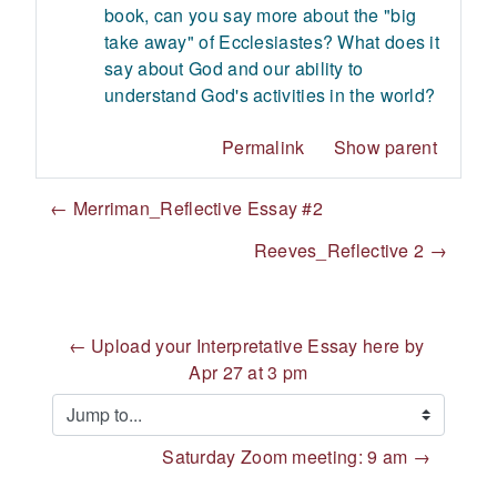
book, can you say more about the "big
take away" of Ecclesiastes? What does it
say about God and our ability to
understand God's activities in the world?
Permalink
Show parent
← Merriman_Reflective Essay #2
Reeves_Reflective 2 →
← Upload your Interpretative Essay here by 
Apr 27 at 3 pm
Jump to...
Saturday Zoom meeting: 9 am →