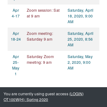
Apr
Zoom session: Sat
Saturday, April
4-17
at 9 am
18, 2020, 9:00
AM
Apr
Zoom meeting:
Saturday, April
18-24
Saturday 9 am
25, 2020, 8:56
AM
Apr
Saturday Zoom
Saturday, May
25-
meeting: 9 am
2, 2020, 9:00
May
AM
1
You are currently using guest access (
LOGIN
)
OT100W(H): Spring 2020