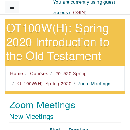
You are currently using guest
Skip to main content
Side panel
access (
LOGIN
)
OT100W(H): Spring
2020 Introduction to
the Old Testament
Home
Courses
201920 Spring
OT100W(H): Spring 2020
Zoom Meetings
Zoom Meetings
New Meetings
Start
Duration