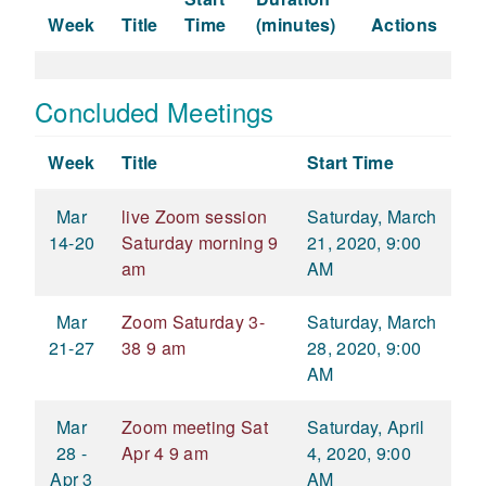
Week
Title
Time
(minutes)
Actions
Concluded Meetings
Week
Title
Start Time
Mar
live Zoom session
Saturday, March
14-20
Saturday morning 9
21, 2020, 9:00
am
AM
Mar
Zoom Saturday 3-
Saturday, March
21-27
38 9 am
28, 2020, 9:00
AM
Mar
Zoom meeting Sat
Saturday, April
28 -
Apr 4 9 am
4, 2020, 9:00
Apr 3
AM