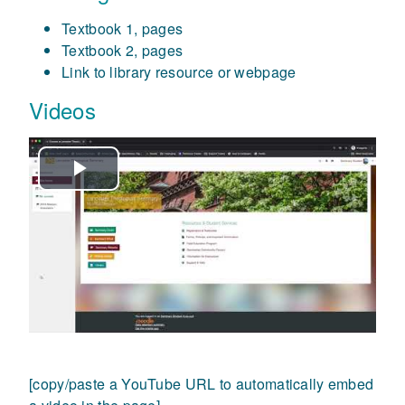
Textbook 1, pages
Textbook 2, pages
Link to library resource or webpage
Videos
Play
Video
[copy/paste a YouTube URL to automatically embed