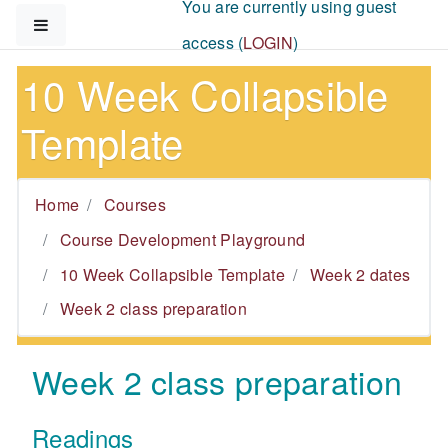
You are currently using guest
Skip to main content
Side panel
access (
LOGIN
)
10 Week Collapsible
Template
Home
Courses
Course Development Playground
10 Week Collapsible Template
Week 2 dates
Week 2 class preparation
Week 2 class preparation
Readings