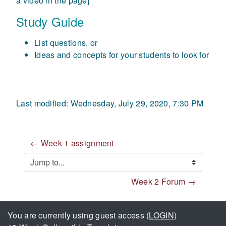
a video in the page]
Study Guide
List questions, or
Ideas and concepts for your students to look for
Last modified: Wednesday, July 29, 2020, 7:30 PM
← Week 1 assignment
Jump to...
Week 2 Forum →
You are currently using guest access (
LOGIN
)