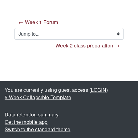
← Week 1 Forum
Jump to...
Week 2 class preparation →
You are currently using guest access (
LOGIN
)
5 Week Collapsible Template
Data retention summary
Get the mobile app
Switch to the standard theme