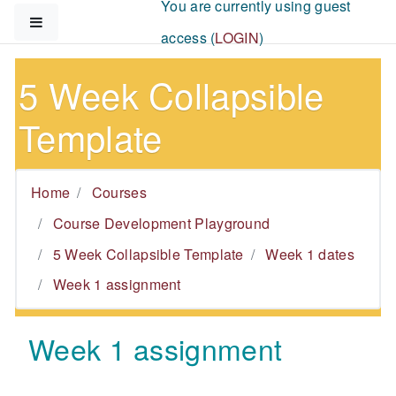
You are currently using guest
Skip to main content
Side panel
access (
LOGIN
)
5 Week Collapsible
Template
Home
Courses
Course Development Playground
5 Week Collapsible Template
Week 1 dates
Week 1 assignment
Week 1 assignment