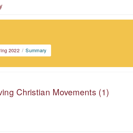
y
ring 2022
Summary
ving Christian Movements (1)