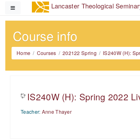
Skip to main content
Lancaster Theological Seminar
Side panel
Course info
Home
Courses
202122 Spring
IS240W (H): Sp
IS240W (H): Spring 2022 Li
Teacher:
Anne Thayer