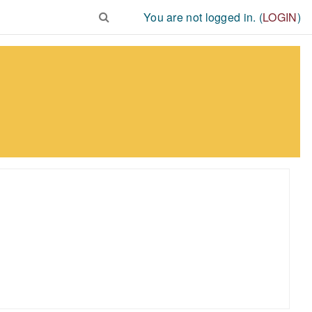
You are not logged in. (
LOGIN
)