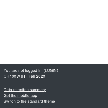
You are not logged in. (
LOGIN
)
CH100W (H): Fall 2020
Data retention summary
Get the mobile app
Switch to the standard theme