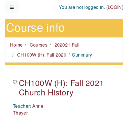
Skip to main content
Side panel
You are not logged in. (
LOGIN
)
Course info
Home
Courses
202021 Fall
CH100W (H): Fall 2020
Summary
CH100W (H): Fall 2021
Church History
Teacher:
Anne
Thayer